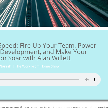
Speed: Fire Up Your Team, Power
f Development, and Make Your
on Soar with Alan Willett
Naresh
|
The Work From Home Show
can manage those who like to do things their own way, who consta