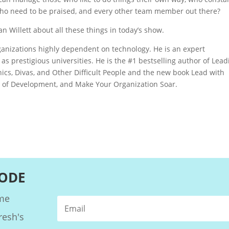
who need to be praised, and every other team member out there?
 Willett about all these things in today’s show.
organizations highly dependent on technology. He is an expert
as prestigious universities. He is the #1 bestselling author of Lead
cs, Divas, and Other Difficult People and the new book Lead with
 of Development, and Make Your Organization Soar.
SODE
ome
resh's