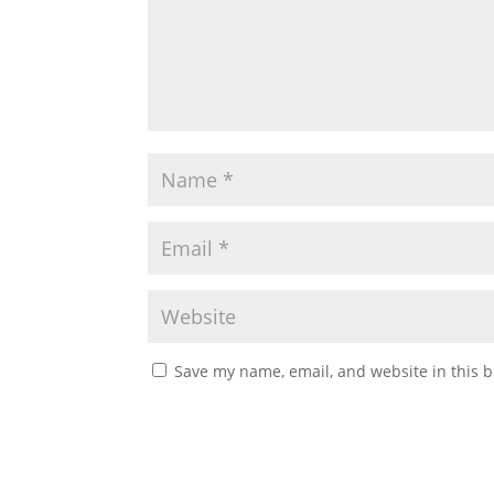
Save my name, email, and website in this b