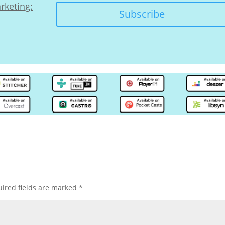
rketing:
Subscribe
ired fields are marked
*