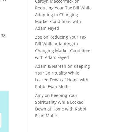
Caitlyn Maccormick
on
Reducing Your Tax Bill While
Adapting to Changing
Market Conditions with
Adam Fayed
ing
Zoe
on
Reducing Your Tax
Bill While Adapting to
Changing Market Conditions
with Adam Fayed
Adam & Naresh
on
Keeping
Your Spirituality While
Locked Down at Home with
Rabbi Evan Moffic
Amy
on
Keeping Your
Spirituality While Locked
Down at Home with Rabbi
Evan Moffic