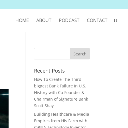
HOME
ABOUT
PODCAST
CONTACT
Recent Posts
How To Create The Third-
biggest Bank Failure In U.S.
History with Co-Founder &
Chairman of Signature Bank
Scott Shay
Building Healthcare & Media
Empires from His Farm with
mRNA Technology Inventor