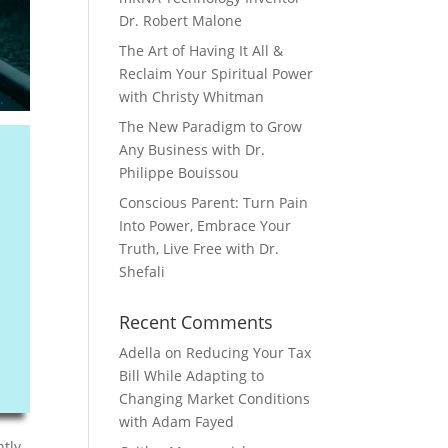
Dr. Robert Malone
The Art of Having It All &
Reclaim Your Spiritual Power
with Christy Whitman
The New Paradigm to Grow
Any Business with Dr.
Philippe Bouissou
Conscious Parent: Turn Pain
Into Power, Embrace Your
Truth, Live Free with Dr.
Shefali
Recent Comments
Adella
on
Reducing Your Tax
Bill While Adapting to
Changing Market Conditions
with Adam Fayed
ntly