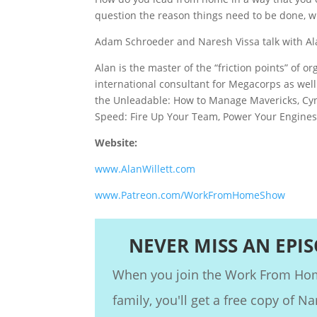
question the reason things need to be done, 
Adam Schroeder and Naresh Vissa talk with Alan
Alan is the master of the “friction points” of 
international consultant for Megacorps as well 
the Unleadable: How to Manage Mavericks, Cyni
Speed: Fire Up Your Team, Power Your Engines
Website:
www.AlanWillett.com
www.Patreon.com/WorkFromHomeShow
NEVER MISS AN EPI
When you join the Work From H
family, you'll get a free copy of Na