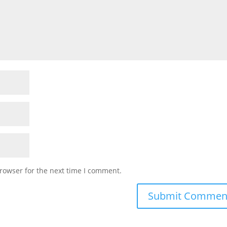
rowser for the next time I comment.