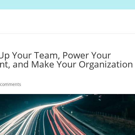
 Up Your Team, Power Your
nt, and Make Your Organization
 comments