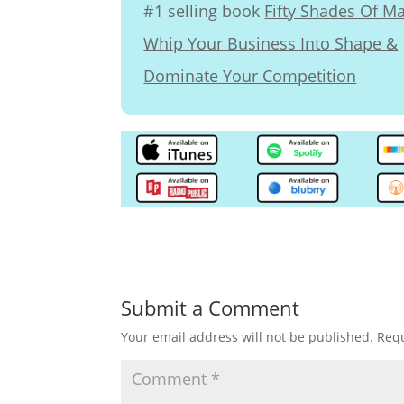
#1 selling book
Fifty Shades Of Ma
Whip Your Business Into Shape &
Dominate Your Competition
Submit a Comment
Your email address will not be published.
Requ