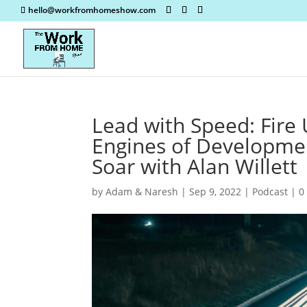
hello@workfromhomeshow.com
Lead with Speed: Fire
Engines of Developme
Soar with Alan Willett
by
Adam & Naresh
|
Sep 9, 2022
|
Podcast
|
0