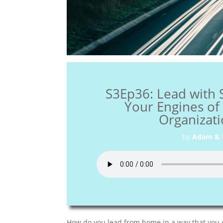
S3Ep36: Lead with 
Your Engines o
Organizati
by
Adam & 
How do you lead from home in a way that you 