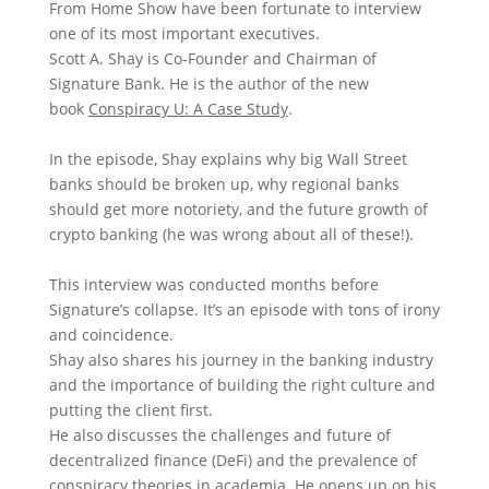
From Home Show have been fortunate to interview
one of its most important executives.
Scott A. Shay
is Co-Founder and Chairman of
Signature Bank. He is the author of the new
book
Conspiracy U: A Case Study
.
In the episode, Shay explains why big Wall Street
banks should be broken up, why regional banks
should get more notoriety, and the future growth of
crypto banking (he was wrong about all of these!).
This interview was conducted months before
Signature’s collapse. It’s an episode with tons of irony
and coincidence.
Shay also shares his journey in the banking industry
and the importance of building the right culture and
putting the client first.
He also discusses the challenges and future of
decentralized finance (DeFi) and the prevalence of
conspiracy theories in academia. He opens up on his