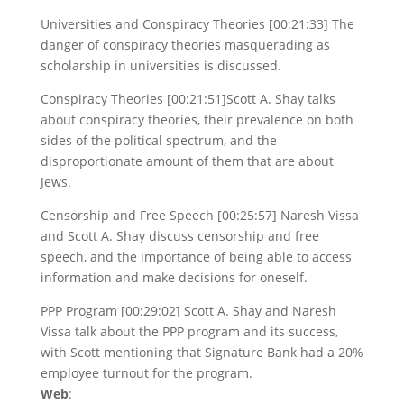
Universities and Conspiracy Theories [00:21:33] The
danger of conspiracy theories masquerading as
scholarship in universities is discussed.
Conspiracy Theories [00:21:51]Scott A. Shay talks
about conspiracy theories, their prevalence on both
sides of the political spectrum, and the
disproportionate amount of them that are about
Jews.
Censorship and Free Speech [00:25:57] Naresh Vissa
and Scott A. Shay discuss censorship and free
speech, and the importance of being able to access
information and make decisions for oneself.
PPP Program [00:29:02] Scott A. Shay and Naresh
Vissa talk about the PPP program and its success,
with Scott mentioning that Signature Bank had a 20%
employee turnout for the program.
Web
: