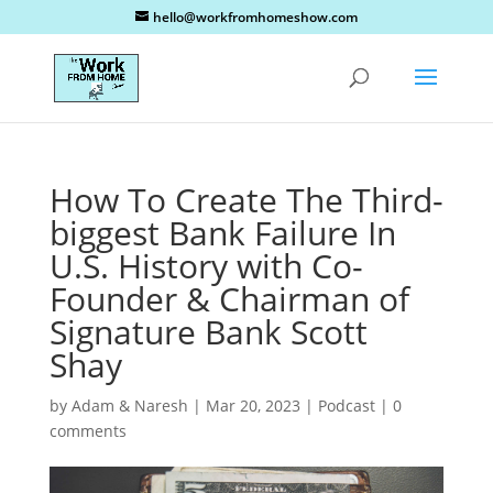
hello@workfromhomeshow.com
How To Create The Third-
biggest Bank Failure In
U.S. History with Co-
Founder & Chairman of
Signature Bank Scott
Shay
by
Adam & Naresh
|
Mar 20, 2023
|
Podcast
|
0
comments