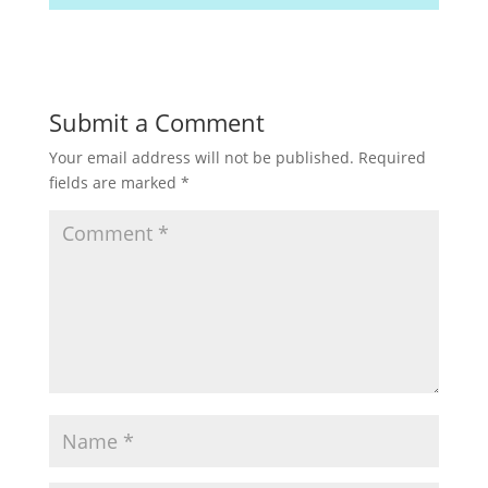
Submit a Comment
Your email address will not be published.
Required
fields are marked
*