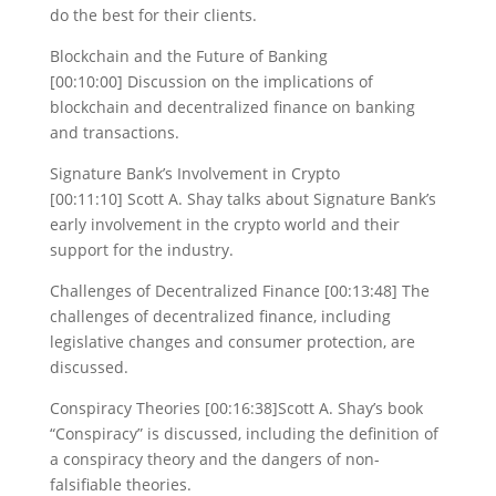
do the best for their clients.
Blockchain and the Future of Banking
[00:10:00] Discussion on the implications of
blockchain and decentralized finance on banking
and transactions.
Signature Bank’s Involvement in Crypto
[00:11:10] Scott A. Shay talks about Signature Bank’s
early involvement in the crypto world and their
support for the industry.
Challenges of Decentralized Finance [00:13:48] The
challenges of decentralized finance, including
legislative changes and consumer protection, are
discussed.
Conspiracy Theories [00:16:38]Scott A. Shay’s book
“Conspiracy” is discussed, including the definition of
a conspiracy theory and the dangers of non-
falsifiable theories.