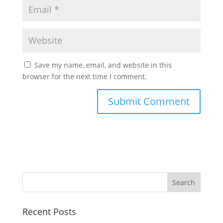
Save my name, email, and website in this
browser for the next time I comment.
Recent Posts