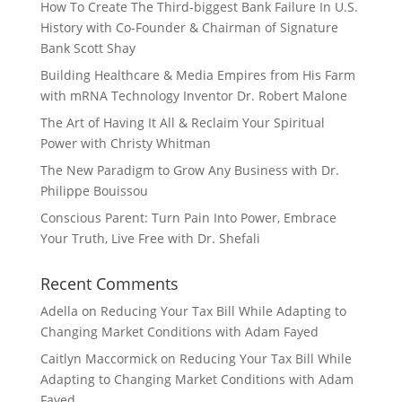
How To Create The Third-biggest Bank Failure In U.S.
History with Co-Founder & Chairman of Signature
Bank Scott Shay
Building Healthcare & Media Empires from His Farm
with mRNA Technology Inventor Dr. Robert Malone
The Art of Having It All & Reclaim Your Spiritual
Power with Christy Whitman
The New Paradigm to Grow Any Business with Dr.
Philippe Bouissou
Conscious Parent: Turn Pain Into Power, Embrace
Your Truth, Live Free with Dr. Shefali
Recent Comments
Adella
on
Reducing Your Tax Bill While Adapting to
Changing Market Conditions with Adam Fayed
Caitlyn Maccormick
on
Reducing Your Tax Bill While
Adapting to Changing Market Conditions with Adam
Fayed