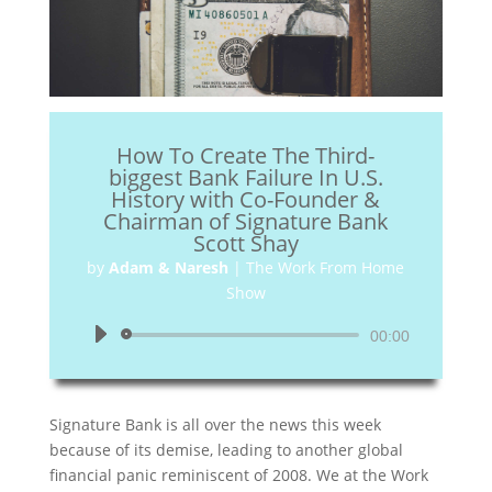
How To Create The Third-
biggest Bank Failure In U.S.
History with Co-Founder &
Chairman of Signature Bank
Scott Shay
by
Adam & Naresh
|
The Work From Home
Show
Audio
00:00
Player
Signature Bank is all over the news this week
because of its demise, leading to another global
financial panic reminiscent of 2008. We at the Work