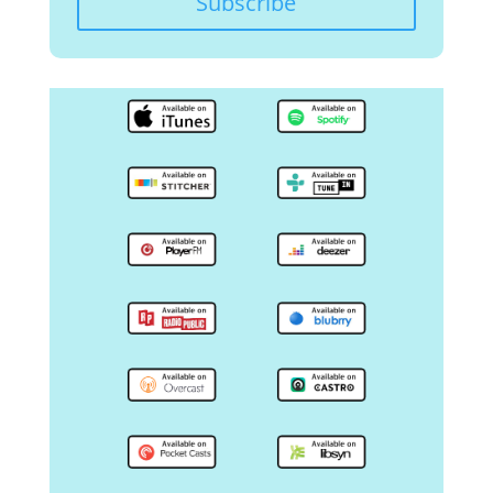
Subscribe