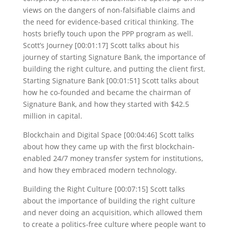
views on the dangers of non-falsifiable claims and
the need for evidence-based critical thinking. The
hosts briefly touch upon the PPP program as well.
Scott’s Journey [00:01:17] Scott talks about his
journey of starting Signature Bank, the importance of
building the right culture, and putting the client first.
Starting Signature Bank [00:01:51] Scott talks about
how he co-founded and became the chairman of
Signature Bank, and how they started with $42.5
million in capital.
Blockchain and Digital Space [00:04:46] Scott talks
about how they came up with the first blockchain-
enabled 24/7 money transfer system for institutions,
and how they embraced modern technology.
Building the Right Culture [00:07:15] Scott talks
about the importance of building the right culture
and never doing an acquisition, which allowed them
to create a politics-free culture where people want to