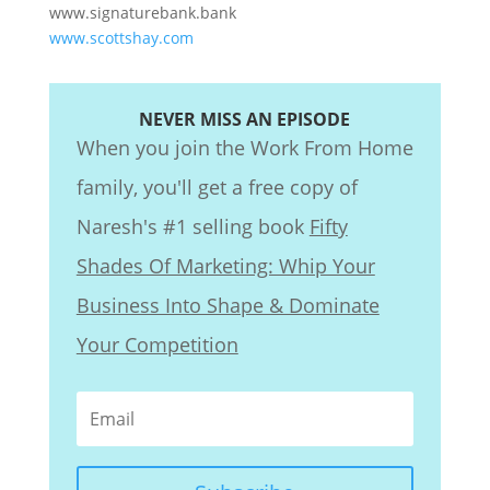
www.signaturebank.bank
www.scottshay.com
NEVER MISS AN EPISODE
When you join the Work From Home
family, you'll get a free copy of
Naresh's #1 selling book
Fifty
Shades Of Marketing: Whip Your
Business Into Shape & Dominate
Your Competition