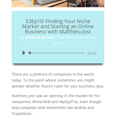
S3Ep10: Finding Your Niche
Market and Starting an Online
Business with Matthieu Jost
by
Adam & Naresh
|
The Work From Home
Show
Audio
00:00
Player
There are a plethora of companies in the world
today. To the point where sometimes you might
wonder whether there’s room for your business idea.
Matthieu Jost saw an opening in the market for his
companies, MisterBnB and MyGayTrip, even though
they competes with behemoths like AirBnb and
TripAdvisor.