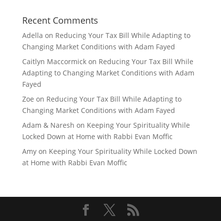
Recent Comments
Adella
on
Reducing Your Tax Bill While Adapting to
Changing Market Conditions with Adam Fayed
Caitlyn Maccormick
on
Reducing Your Tax Bill While
Adapting to Changing Market Conditions with Adam
Fayed
Zoe
on
Reducing Your Tax Bill While Adapting to
Changing Market Conditions with Adam Fayed
Adam & Naresh
on
Keeping Your Spirituality While
Locked Down at Home with Rabbi Evan Moffic
Amy
on
Keeping Your Spirituality While Locked Down
at Home with Rabbi Evan Moffic