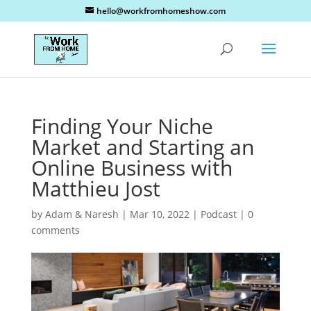
hello@workfromhomeshow.com
Finding Your Niche
Market and Starting an
Online Business with
Matthieu Jost
by
Adam & Naresh
|
Mar 10, 2022
|
Podcast
|
0
comments