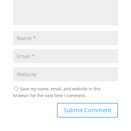
Save my name, email, and website in this
browser for the next time I comment.