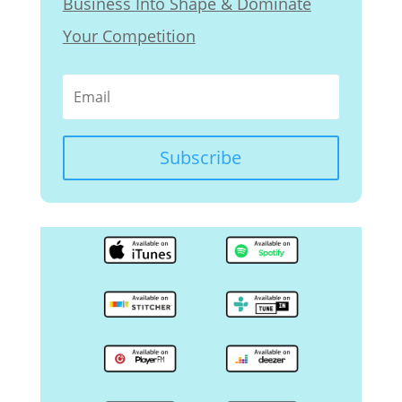
Business Into Shape & Dominate
Your Competition
Subscribe