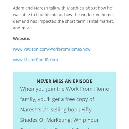
Adam and Naresh talk with Matthieu about how he
was able to find his niche, how the work from home
demand has impacted the short term rental market,
and more.
Website:
www.Patreon.com/WorkFromHomeShow
www.MisterBandB.com
NEVER MISS AN EPISODE
When you join the Work From Home
family, you'll get a free copy of
Naresh's #1 selling book
Fifty
Shades Of Marketing: Whip Your