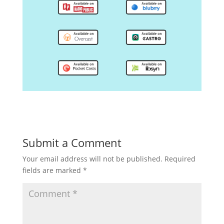
Submit a Comment
Your email address will not be published.
Required
fields are marked
*