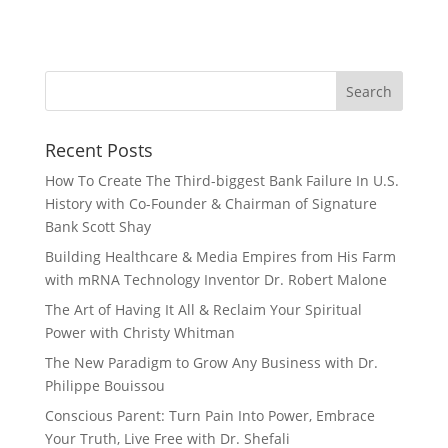
Recent Posts
How To Create The Third-biggest Bank Failure In U.S.
History with Co-Founder & Chairman of Signature
Bank Scott Shay
Building Healthcare & Media Empires from His Farm
with mRNA Technology Inventor Dr. Robert Malone
The Art of Having It All & Reclaim Your Spiritual
Power with Christy Whitman
The New Paradigm to Grow Any Business with Dr.
Philippe Bouissou
Conscious Parent: Turn Pain Into Power, Embrace
Your Truth, Live Free with Dr. Shefali