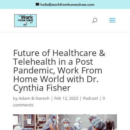
hello@workfromhomeshow.com
Future of Healthcare &
Telehealth in a Post
Pandemic, Work From
Home World with Dr.
Cynthia Fisher
by
Adam & Naresh
|
Feb 12, 2022
|
Podcast
|
0
comments