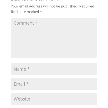
Your email address will not be published.
Required
fields are marked
*