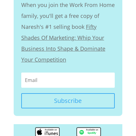
When you join the Work From Home
family, you'll get a free copy of
Naresh's #1 selling book
Fifty
Shades Of Marketing: Whip Your
Business Into Shape & Dominate
Your Competition
Subscribe