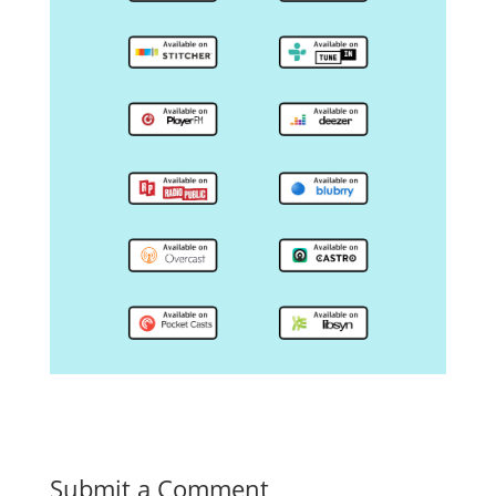
Submit a Comment