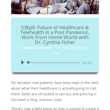
S3Ep6: Future of Healthcare &
Telehealth in a Post Pandemic,
Work From Home World with
Dr. Cynthia Fisher
by
Adam & Naresh
|
The Work From Home
Show
Audio
00:00
Player
For decades now patients have been kept in the dark
about what their healthcare is actually going to cost
them. Rates are shrouded in secrecy and piercing it
has been a long, arduous road.
There’s now a fight going on that is poised to create a