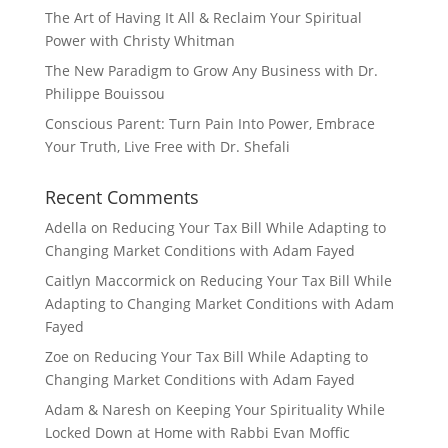
The Art of Having It All & Reclaim Your Spiritual
Power with Christy Whitman
The New Paradigm to Grow Any Business with Dr.
Philippe Bouissou
Conscious Parent: Turn Pain Into Power, Embrace
Your Truth, Live Free with Dr. Shefali
Recent Comments
Adella
on
Reducing Your Tax Bill While Adapting to
Changing Market Conditions with Adam Fayed
Caitlyn Maccormick
on
Reducing Your Tax Bill While
Adapting to Changing Market Conditions with Adam
Fayed
Zoe
on
Reducing Your Tax Bill While Adapting to
Changing Market Conditions with Adam Fayed
Adam & Naresh
on
Keeping Your Spirituality While
Locked Down at Home with Rabbi Evan Moffic