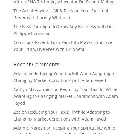
with mRNA Technology Inventor Dr. Robert Malone
The Art of Having It All & Reclaim Your Spiritual
Power with Christy Whitman
The New Paradigm to Grow Any Business with Dr.
Philippe Bouissou
Conscious Parent: Turn Pain Into Power, Embrace
Your Truth, Live Free with Dr. Shefali
Recent Comments
Adella
on
Reducing Your Tax Bill While Adapting to
Changing Market Conditions with Adam Fayed
Caitlyn Maccormick
on
Reducing Your Tax Bill While
Adapting to Changing Market Conditions with Adam
Fayed
Zoe
on
Reducing Your Tax Bill While Adapting to
Changing Market Conditions with Adam Fayed
Adam & Naresh
on
Keeping Your Spirituality While