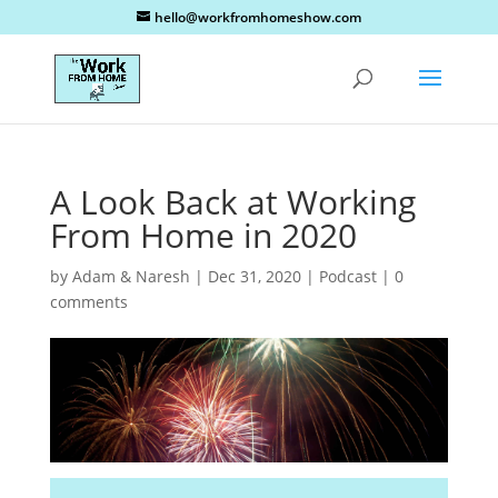
hello@workfromhomeshow.com
A Look Back at Working
From Home in 2020
by
Adam & Naresh
|
Dec 31, 2020
|
Podcast
|
0
comments