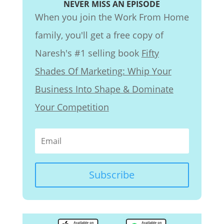
NEVER MISS AN EPISODE
When you join the Work From Home
family, you'll get a free copy of
Naresh's #1 selling book
Fifty
Shades Of Marketing: Whip Your
Business Into Shape & Dominate
Your Competition
Subscribe