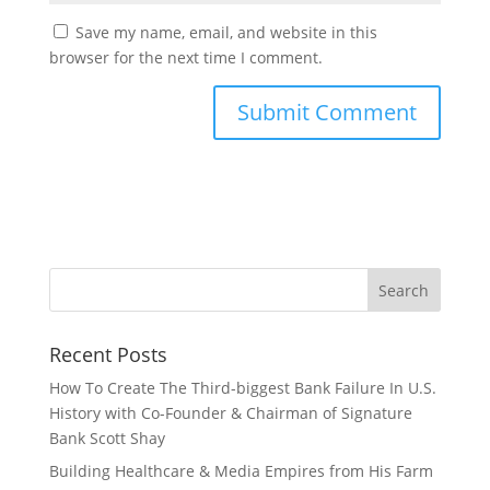
Save my name, email, and website in this
browser for the next time I comment.
Recent Posts
How To Create The Third-biggest Bank Failure In U.S.
History with Co-Founder & Chairman of Signature
Bank Scott Shay
Building Healthcare & Media Empires from His Farm