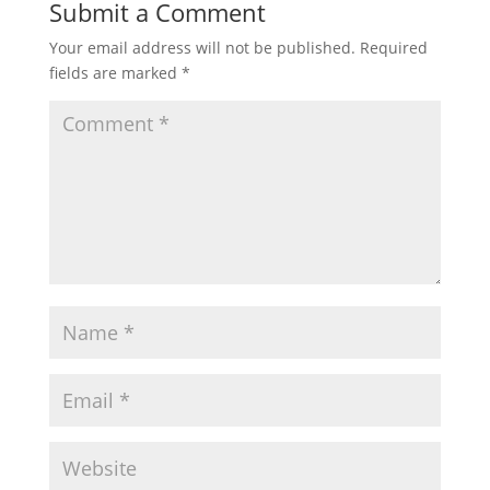
Submit a Comment
Your email address will not be published.
Required
fields are marked
*