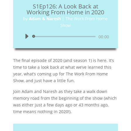
S1Ep126: A Look Back at
Working From Home in 2020
by
Adam & Naresh
|
The Work From Home
Show
Audio
00:00
Player
The final episode of 2020 (and season 1) is here. It’s
time to take a look back at what we’ve learned this
year, what’s coming up for The Work From Home
Show, and just have a little fun.
Join Adam and Naresh as they take a walk down
memory road from the beginning of the show (which
was either just a few days ago or 43 months ago,
time means nothing in 2020!).