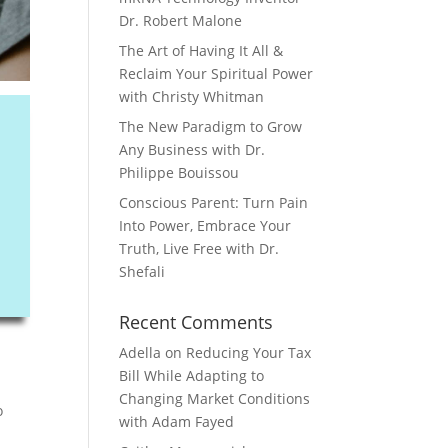
Dr. Robert Malone
The Art of Having It All &
Reclaim Your Spiritual Power
with Christy Whitman
The New Paradigm to Grow
Any Business with Dr.
Philippe Bouissou
Conscious Parent: Turn Pain
Into Power, Embrace Your
Truth, Live Free with Dr.
Shefali
Recent Comments
Adella
on
Reducing Your Tax
Bill While Adapting to
Changing Market Conditions
o
with Adam Fayed