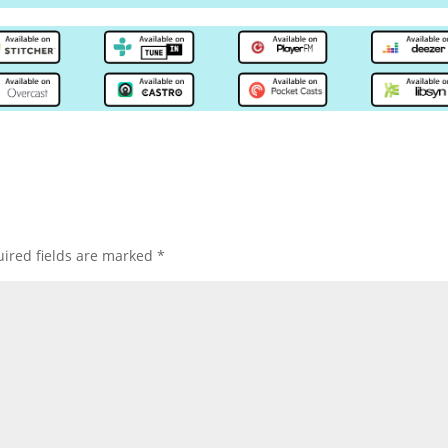
ired fields are marked
*