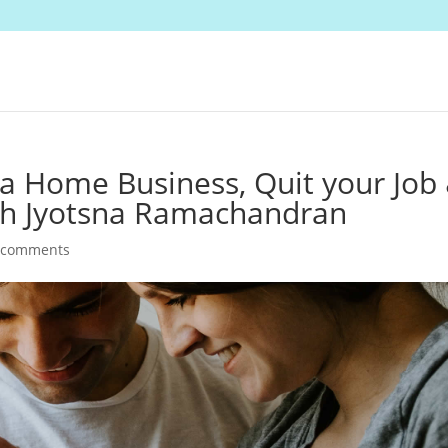
 a Home Business, Quit your Job
th Jyotsna Ramachandran
 comments