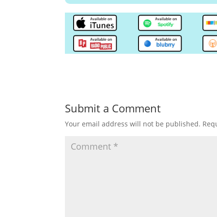
Submit a Comment
Your email address will not be published.
Requ