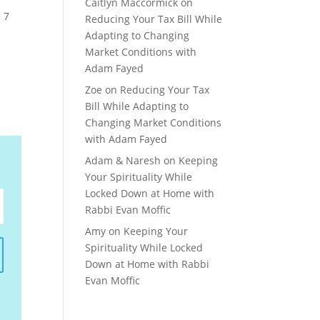
Caitlyn Maccormick
on
 7
Reducing Your Tax Bill While
Adapting to Changing
Market Conditions with
Adam Fayed
Zoe
on
Reducing Your Tax
Bill While Adapting to
Changing Market Conditions
with Adam Fayed
Adam & Naresh
on
Keeping
Your Spirituality While
Locked Down at Home with
Rabbi Evan Moffic
Amy
on
Keeping Your
Spirituality While Locked
Down at Home with Rabbi
Evan Moffic