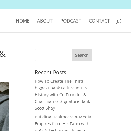
HOME
ABOUT
PODCAST
CONTACT
 &
Recent Posts
How To Create The Third-
biggest Bank Failure In U.S.
History with Co-Founder &
Chairman of Signature Bank
Scott Shay
Building Healthcare & Media
Empires from His Farm with
mRNA Technology Inventor