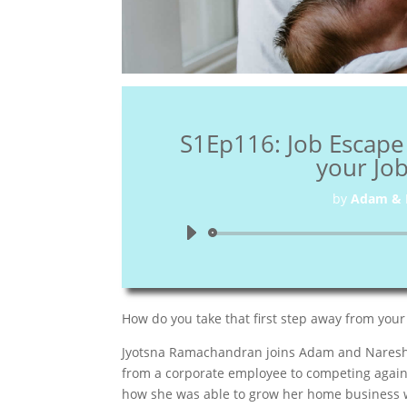
S1Ep116: Job Escape
your Jo
by
Adam & 
How do you take that first step away from your
Jyotsna Ramachandran joins Adam and Naresh th
from a corporate employee to competing agains
how she was able to grow her home business wh