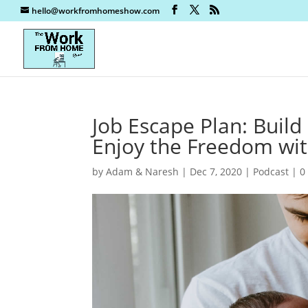
hello@workfromhomeshow.com
Job Escape Plan: Build
Enjoy the Freedom wi
by
Adam & Naresh
|
Dec 7, 2020
|
Podcast
|
0