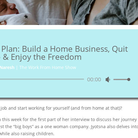
 Plan: Build a Home Business, Quit
b & Enjoy the Freedom
Naresh
|
The Work From Home Show
Audio
00:00
Use
Player
Up/Down
Arrow
keys
 job and start working for yourself (and from home at that)?
to
increase
is week for the first part of her interview to discuss her journey
or
t the “big boys” as a one woman company. Jyotsna also delves int
decrease
ile also raising children.
volume.