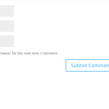
rowser for the next time I comment.