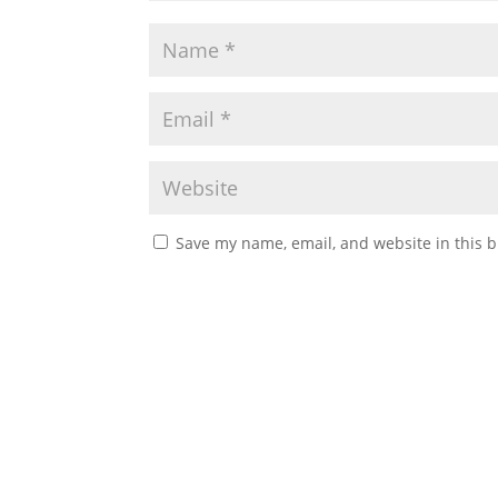
Save my name, email, and website in this b