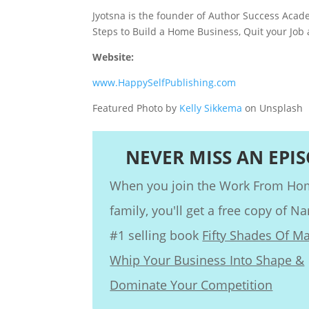
Jyotsna is the founder of Author Success Acade
Steps to Build a Home Business, Quit your Job
Website:
www.HappySelfPublishing.com
Featured Photo by
Kelly Sikkema
on Unsplash
NEVER MISS AN EPI
When you join the Work From H
family, you'll get a free copy of Na
#1 selling book
Fifty Shades Of Ma
Whip Your Business Into Shape &
Dominate Your Competition