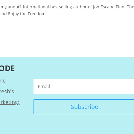
my and #1 international bestselling author of Job Escape Plan: The
 and Enjoy the Freedom.
SODE
ome
resh's
rketing:
Subscribe