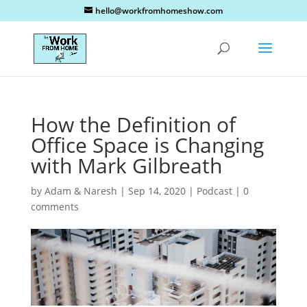
hello@workfromhomeshow.com
How the Definition of
Office Space is Changing
with Mark Gilbreath
by
Adam & Naresh
|
Sep 14, 2020
|
Podcast
|
0
comments