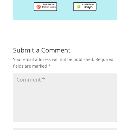
Submit a Comment
Your email address will not be published.
Required
fields are marked
*