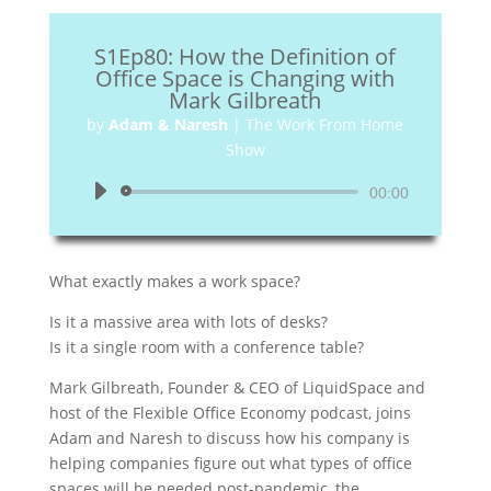
S1Ep80: How the Definition of
Office Space is Changing with
Mark Gilbreath
by
Adam & Naresh
|
The Work From Home
Show
Audio
00:00
Player
What exactly makes a work space?
Is it a massive area with lots of desks?
Is it a single room with a conference table?
Mark Gilbreath, Founder & CEO of LiquidSpace and
host of the Flexible Office Economy podcast, joins
Adam and Naresh to discuss how his company is
helping companies figure out what types of office
spaces will be needed post-pandemic, the