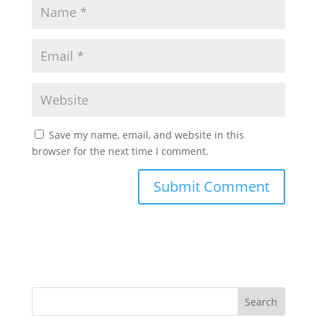
Save my name, email, and website in this
browser for the next time I comment.