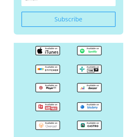
Subscribe