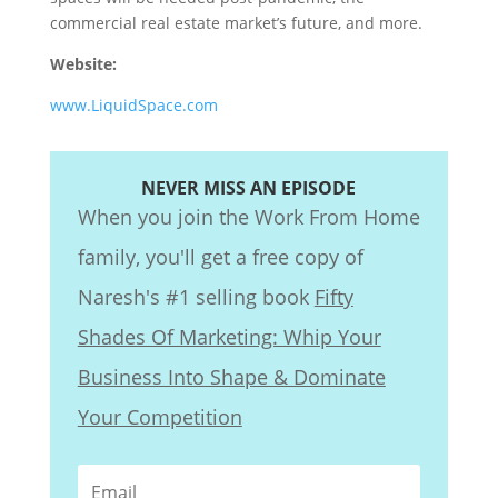
commercial real estate market’s future, and more.
Website:
www.LiquidSpace.com
NEVER MISS AN EPISODE
When you join the Work From Home
family, you'll get a free copy of
Naresh's #1 selling book
Fifty
Shades Of Marketing: Whip Your
Business Into Shape & Dominate
Your Competition