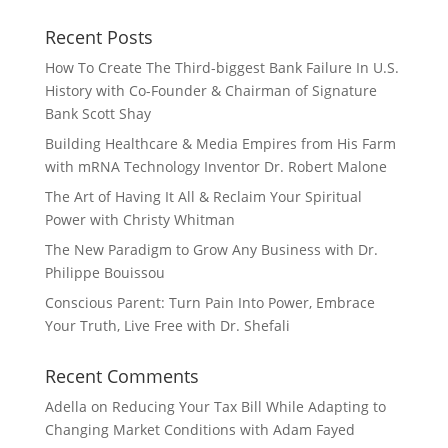
Recent Posts
How To Create The Third-biggest Bank Failure In U.S.
History with Co-Founder & Chairman of Signature
Bank Scott Shay
Building Healthcare & Media Empires from His Farm
with mRNA Technology Inventor Dr. Robert Malone
The Art of Having It All & Reclaim Your Spiritual
Power with Christy Whitman
The New Paradigm to Grow Any Business with Dr.
Philippe Bouissou
Conscious Parent: Turn Pain Into Power, Embrace
Your Truth, Live Free with Dr. Shefali
Recent Comments
Adella
on
Reducing Your Tax Bill While Adapting to
Changing Market Conditions with Adam Fayed