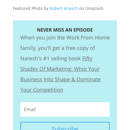
Featured Photo by
Robert Anasch
on Unsplash
NEVER MISS AN EPISODE
When you join the Work From Home
family, you'll get a free copy of
Naresh's #1 selling book
Fifty
Shades Of Marketing: Whip Your
Business Into Shape & Dominate
Your Competition
Subscribe