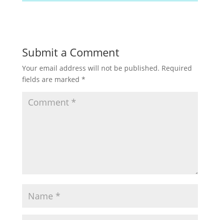
Submit a Comment
Your email address will not be published.
Required
fields are marked
*