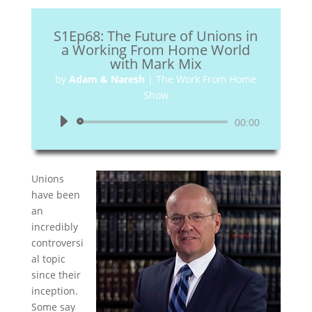
S1Ep68: The Future of Unions in
a Working From Home World
with Mark Mix
by
Adam & Naresh
|
The Work From Home
Show
Audio
00:00
Player
Unions
have been
an
incredibly
controversi
al topic
since their
inception.
Some say