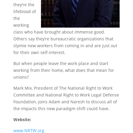
they’re the
lifeblood of
the
working
class who have brought about immense good.
Others say they’re bureaucratic organizations that
stymie new workers from coming in and are just out
for their own self-interest.
But when people leave the work place and start
working from their home, what does that mean for
unions?
Mark Mix, President of The National Right to Work
Committee and National Right to Work Legal Defense
Foundation, joins Adam and Naresh to discuss all of
the impacts this new paradigm shift could have.
Website:
www.NRTW.org