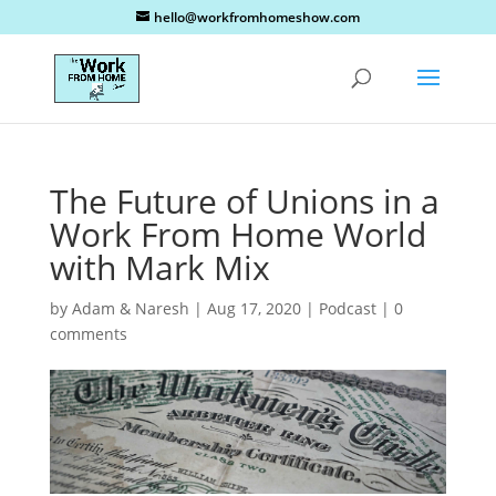
hello@workfromhomeshow.com
The Future of Unions in a
Work From Home World
with Mark Mix
by
Adam & Naresh
|
Aug 17, 2020
|
Podcast
|
0
comments