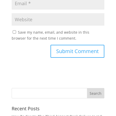
Save my name, email, and website in this
browser for the next time I comment.
Recent Posts