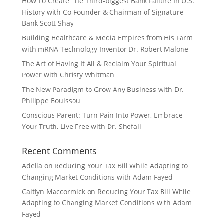
How To Create The Third-biggest Bank Failure In U.S.
History with Co-Founder & Chairman of Signature
Bank Scott Shay
Building Healthcare & Media Empires from His Farm
with mRNA Technology Inventor Dr. Robert Malone
The Art of Having It All & Reclaim Your Spiritual
Power with Christy Whitman
The New Paradigm to Grow Any Business with Dr.
Philippe Bouissou
Conscious Parent: Turn Pain Into Power, Embrace
Your Truth, Live Free with Dr. Shefali
Recent Comments
Adella
on
Reducing Your Tax Bill While Adapting to
Changing Market Conditions with Adam Fayed
Caitlyn Maccormick
on
Reducing Your Tax Bill While
Adapting to Changing Market Conditions with Adam
Fayed