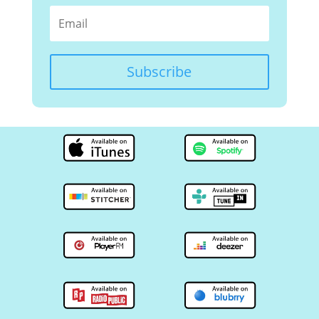
Subscribe