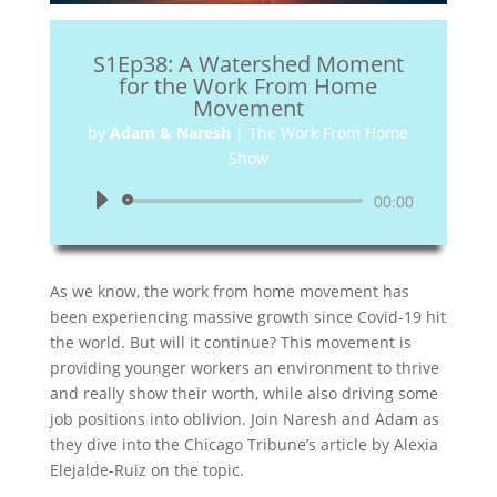
S1Ep38: A Watershed Moment
for the Work From Home
Movement
by
Adam & Naresh
|
The Work From Home
Show
Audio
00:00
Player
As we know, the work from home movement has
been experiencing massive growth since Covid-19 hit
the world. But will it continue? This movement is
providing younger workers an environment to thrive
and really show their worth, while also driving some
job positions into oblivion. Join Naresh and Adam as
they dive into the Chicago Tribune’s article by Alexia
Elejalde-Ruiz on the topic.