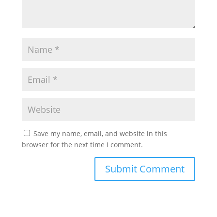
Save my name, email, and website in this
browser for the next time I comment.