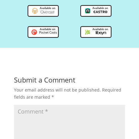
Submit a Comment
Your email address will not be published.
Required
fields are marked
*