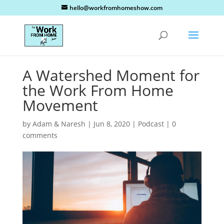
hello@workfromhomeshow.com
A Watershed Moment for
the Work From Home
Movement
by
Adam & Naresh
|
Jun 8, 2020
|
Podcast
|
0
comments