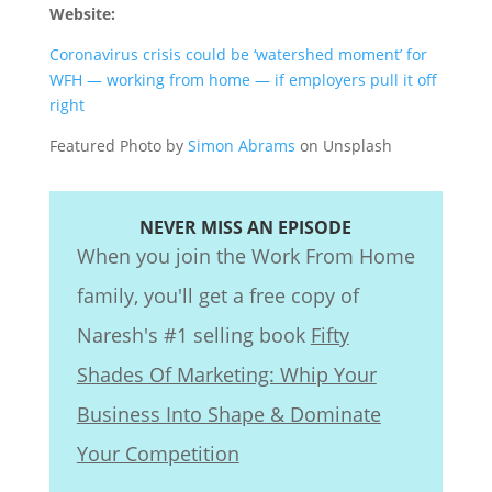
Website:
Coronavirus crisis could be ‘watershed moment’ for
WFH — working from home — if employers pull it off
right
Featured Photo by
Simon Abrams
on Unsplash
NEVER MISS AN EPISODE
When you join the Work From Home
family, you'll get a free copy of
Naresh's #1 selling book
Fifty
Shades Of Marketing: Whip Your
Business Into Shape & Dominate
Your Competition