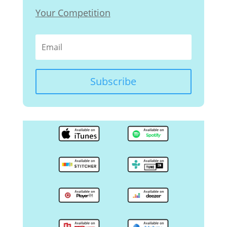
Your Competition
Subscribe