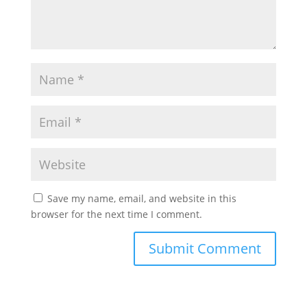
Save my name, email, and website in this
browser for the next time I comment.