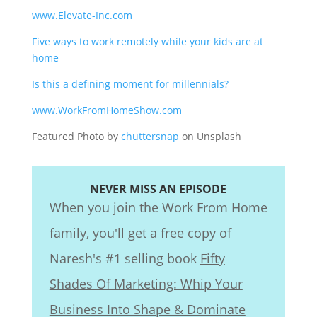
www.Elevate-Inc.com
Five ways to work remotely while your kids are at
home
Is this a defining moment for millennials?
www.WorkFromHomeShow.com
Featured Photo by
chuttersnap
on Unsplash
NEVER MISS AN EPISODE
When you join the Work From Home
family, you'll get a free copy of
Naresh's #1 selling book
Fifty
Shades Of Marketing: Whip Your
Business Into Shape & Dominate