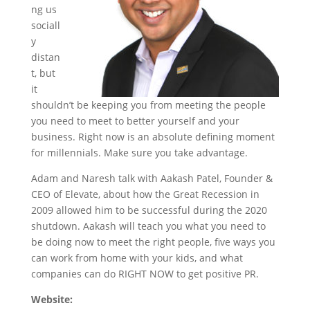
ng us
sociall
y
distan
t, but
it
shouldn’t be keeping you from meeting the people
you need to meet to better yourself and your
business. Right now is an absolute defining moment
for millennials. Make sure you take advantage.
Adam and Naresh talk with Aakash Patel, Founder &
CEO of Elevate, about how the Great Recession in
2009 allowed him to be successful during the 2020
shutdown. Aakash will teach you what you need to
be doing now to meet the right people, five ways you
can work from home with your kids, and what
companies can do RIGHT NOW to get positive PR.
Website: