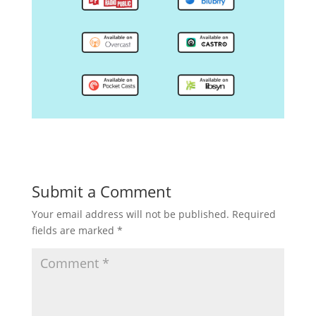
Submit a Comment
Your email address will not be published.
Required
fields are marked
*