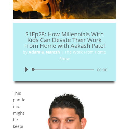
S1Ep28: How Millennials With
Kids Can Elevate Their Work
From Home with Aakash Patel
by
Adam & Naresh
|
The Work From Home
Show
Audio
00:00
Player
This
pande
mic
might
be
keepi