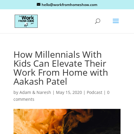
hello@workfromhomeshow.com
How Millennials With
Kids Can Elevate Their
Work From Home with
Aakash Patel
by
Adam & Naresh
|
May 15, 2020
|
Podcast
|
0
comments