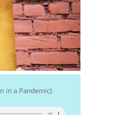
 in a Pandemic)