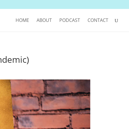
HOME
ABOUT
PODCAST
CONTACT
ndemic)