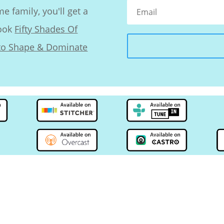
 family, you'll get a
book
Fifty Shades Of
nto Shape & Dominate