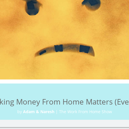
king Money From Home Matters (Even
by
Adam & Naresh
|
The Work From Home Show