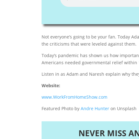
Not everyone’s going to be your fan. Today A
the criticisms that were leveled against them.
Today’s pandemic has shown us how important i
Americans needed governmental relief within 
Listen in as Adam and Naresh explain why they 
Website:
www.WorkFromHomeShow.com
Featured Photo by
Andre Hunter
on Unsplash
NEVER MISS A