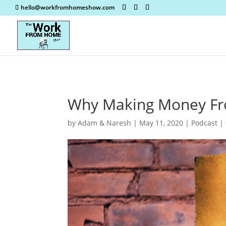
hello@workfromhomeshow.com
Why Making Money Fr
by
Adam & Naresh
|
May 11, 2020
|
Podcast
|