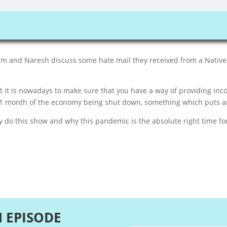
dam and Naresh discuss some hate mail they received from a Native
t is nowadays to make sure that you have a way of providing inco
1 month of the economy being shut down, something which puts an
do this show and why this pandemic is the absolute right time for
N EPISODE