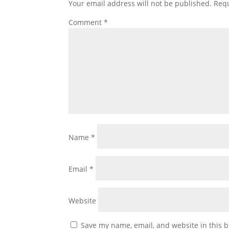
Your email address will not be published.
Requ
Comment
*
Name
*
Email
*
Website
Save my name, email, and website in this b