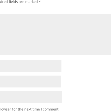
ired fields are marked
*
rowser for the next time I comment.