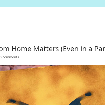
om Home Matters (Even in a Pa
0 comments