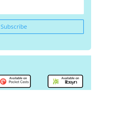
Subscribe