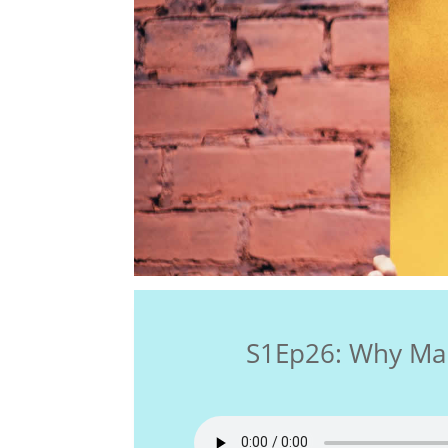
S1Ep26: Why Ma