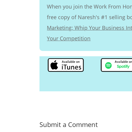
When you join the Work From Home
free copy of Naresh's #1 selling 
Marketing: Whip Your Business I
Your Competition
Submit a Comment