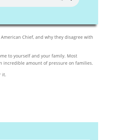
 American Chief, and why they disagree with
me to yourself and your family. Most
 incredible amount of pressure on families.
 it.