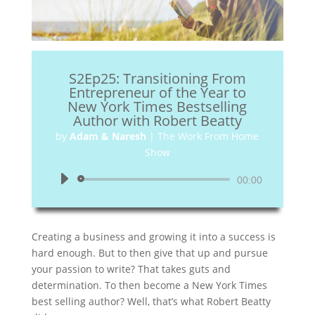
S2Ep25: Transitioning From
Entrepreneur of the Year to
New York Times Bestselling
Author with Robert Beatty
by
Adam & Naresh
|
The Work From Home
Show
Audio
00:00
Player
Creating a business and growing it into a success is
hard enough. But to then give that up and pursue
your passion to write? That takes guts and
determination. To then become a New York Times
best selling author? Well, that’s what Robert Beatty