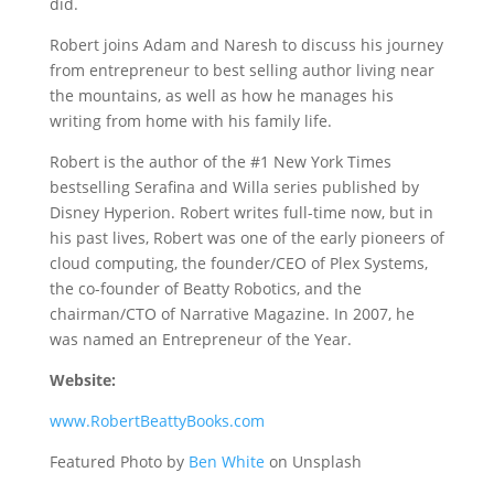
did.
Robert joins Adam and Naresh to discuss his journey
from entrepreneur to best selling author living near
the mountains, as well as how he manages his
writing from home with his family life.
Robert is the author of the #1 New York Times
bestselling Serafina and Willa series published by
Disney Hyperion. Robert writes full-time now, but in
his past lives, Robert was one of the early pioneers of
cloud computing, the founder/CEO of Plex Systems,
the co-founder of Beatty Robotics, and the
chairman/CTO of Narrative Magazine. In 2007, he
was named an Entrepreneur of the Year.
Website:
www.RobertBeattyBooks.com
Featured Photo by
Ben White
on Unsplash