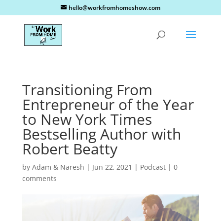
hello@workfromhomeshow.com
Transitioning From
Entrepreneur of the Year
to New York Times
Bestselling Author with
Robert Beatty
by
Adam & Naresh
|
Jun 22, 2021
|
Podcast
|
0
comments