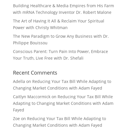
Building Healthcare & Media Empires from His Farm
with mRNA Technology Inventor Dr. Robert Malone
The Art of Having It All & Reclaim Your Spiritual
Power with Christy Whitman
The New Paradigm to Grow Any Business with Dr.
Philippe Bouissou
Conscious Parent: Turn Pain Into Power, Embrace
Your Truth, Live Free with Dr. Shefali
Recent Comments
Adella
on
Reducing Your Tax Bill While Adapting to
Changing Market Conditions with Adam Fayed
Caitlyn Maccormick
on
Reducing Your Tax Bill While
Adapting to Changing Market Conditions with Adam
Fayed
Zoe
on
Reducing Your Tax Bill While Adapting to
Changing Market Conditions with Adam Fayed