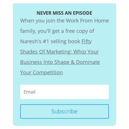
NEVER MISS AN EPISODE
When you join the Work From Home
family, you'll get a free copy of
Naresh's #1 selling book
Fifty
Shades Of Marketing: Whip Your
Business Into Shape & Dominate
Your Competition
Subscribe