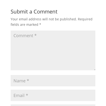
Submit a Comment
Your email address will not be published.
Required
fields are marked
*