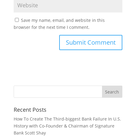
Save my name, email, and website in this
browser for the next time I comment.
Recent Posts
How To Create The Third-biggest Bank Failure In U.S.
History with Co-Founder & Chairman of Signature
Bank Scott Shay