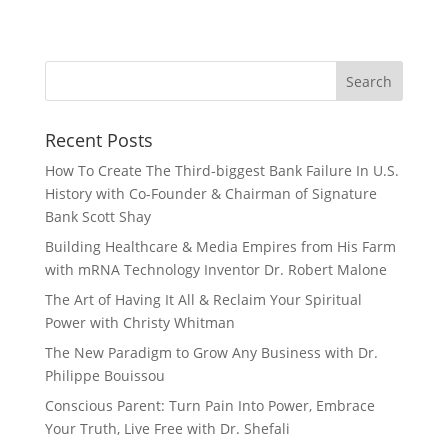
Recent Posts
How To Create The Third-biggest Bank Failure In U.S.
History with Co-Founder & Chairman of Signature
Bank Scott Shay
Building Healthcare & Media Empires from His Farm
with mRNA Technology Inventor Dr. Robert Malone
The Art of Having It All & Reclaim Your Spiritual
Power with Christy Whitman
The New Paradigm to Grow Any Business with Dr.
Philippe Bouissou
Conscious Parent: Turn Pain Into Power, Embrace
Your Truth, Live Free with Dr. Shefali