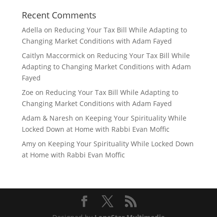
Recent Comments
Adella
on
Reducing Your Tax Bill While Adapting to
Changing Market Conditions with Adam Fayed
Caitlyn Maccormick
on
Reducing Your Tax Bill While
Adapting to Changing Market Conditions with Adam
Fayed
Zoe
on
Reducing Your Tax Bill While Adapting to
Changing Market Conditions with Adam Fayed
Adam & Naresh
on
Keeping Your Spirituality While
Locked Down at Home with Rabbi Evan Moffic
Amy
on
Keeping Your Spirituality While Locked Down
at Home with Rabbi Evan Moffic