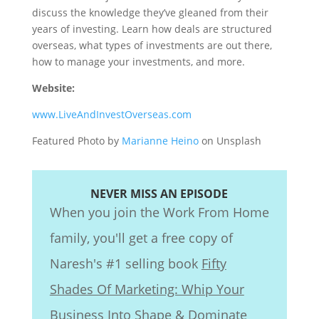
discuss the knowledge they’ve gleaned from their
years of investing. Learn how deals are structured
overseas, what types of investments are out there,
how to manage your investments, and more.
Website:
www.LiveAndInvestOverseas.com
Featured Photo by
Marianne Heino
on Unsplash
NEVER MISS AN EPISODE
When you join the Work From Home
family, you'll get a free copy of
Naresh's #1 selling book
Fifty
Shades Of Marketing: Whip Your
Business Into Shape & Dominate