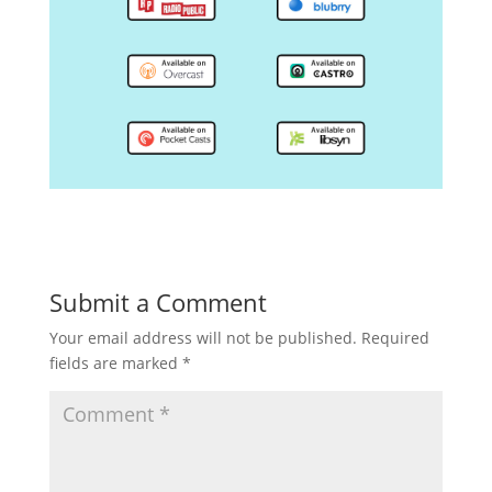
Submit a Comment
Your email address will not be published.
Required
fields are marked
*