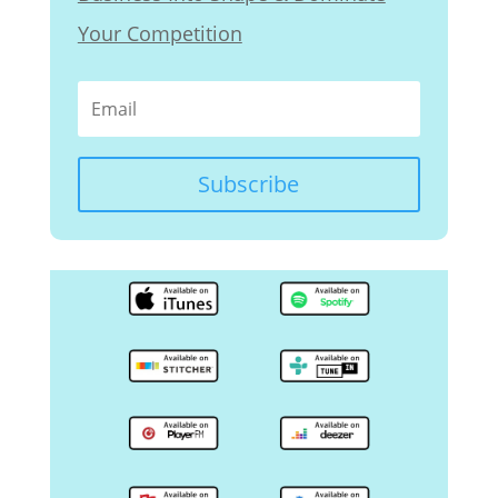
Your Competition
Subscribe