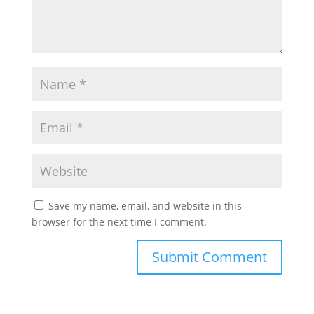
Save my name, email, and website in this
browser for the next time I comment.