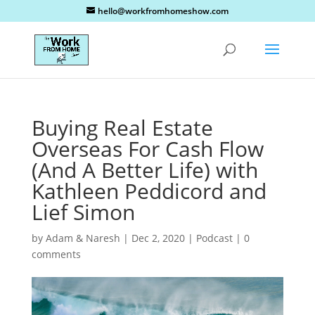
hello@workfromhomeshow.com
Buying Real Estate
Overseas For Cash Flow
(And A Better Life) with
Kathleen Peddicord and
Lief Simon
by
Adam & Naresh
|
Dec 2, 2020
|
Podcast
|
0
comments