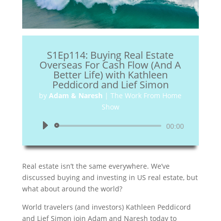
S1Ep114: Buying Real Estate
Overseas For Cash Flow (And A
Better Life) with Kathleen
Peddicord and Lief Simon
by
Adam & Naresh
|
The Work From Home
Show
Audio
00:00
Player
Real estate isn’t the same everywhere. We’ve
discussed buying and investing in US real estate, but
what about around the world?
World travelers (and investors) Kathleen Peddicord
and Lief Simon join Adam and Naresh today to